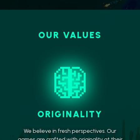
OUR VALUES
ORIGINALITY
We believe in fresh perspectives. Our
games are crafted with originality at their