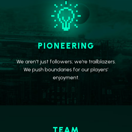
PIONEERING
We aren't just followers; we're trailblazers.
We push boundaries for our players’
enjoyment.
TEAM