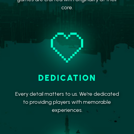
core.
DEDICATION
Every detail matters to us. We're dedicated
to providing players with memorable
experiences.