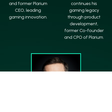
and former Plarium
continues his
CEO, leading
gaming legacy
gaming innovation.
through product
development,
former Co-founder
and CPO of Plarium.
Marek Wylon