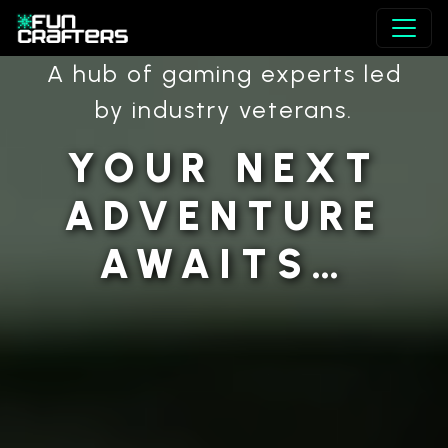
A hub of gaming experts led
by industry veterans.
YOUR NEXT
ADVENTURE
AWAITS…