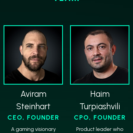
Aviram
Haim
Steinhart
Turpiashvili
CEO, FOUNDER
CPO, FOUNDER
A gaming visionary
Product leader who