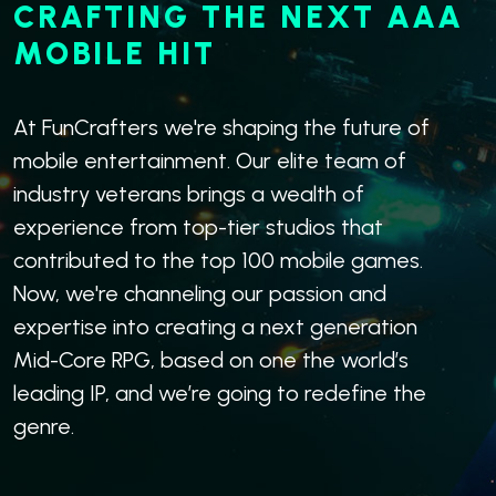
CRAFTING THE NEXT AAA
MOBILE HIT
At FunCrafters we're shaping the future of
mobile entertainment. Our elite team of
industry veterans brings a wealth of
experience from top-tier studios that
contributed to the top 100 mobile games.
Now, we're channeling our passion and
expertise into creating a next generation
Mid-Core RPG, based on one the world’s
leading IP, and we’re going to redefine the
genre.